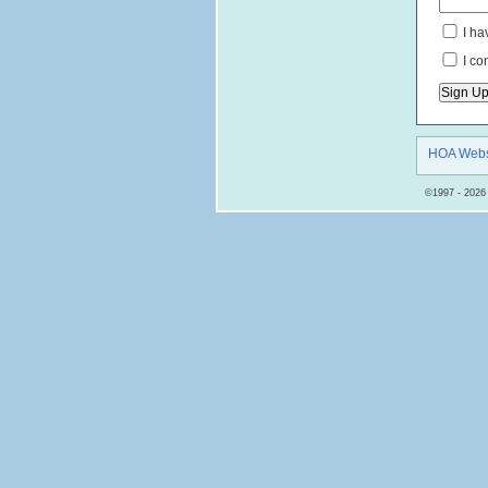
I ha
I co
HOA Webs
©1997 - 2026