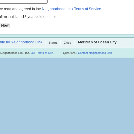
ve read and agreed to the
Neighborhood Link Terms of Service
nfirm that I am 13 years old or older.
ite by Neighborhood Link
Meridian of Ocean City
States
Cities
 Neighborhood Link, Inc.
Our Terms of Use
Questions?
Contact Neighborhood Link