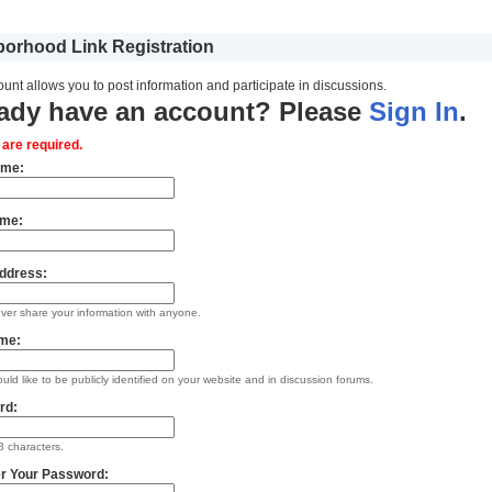
orhood Link Registration
unt allows you to post information and participate in discussions.
ady have an account? Please
Sign In
.
s are required.
ame:
ame:
ddress:
ever share your information with anyone.
me:
uld like to be publicly identified on your website and in discussion forums.
rd:
 characters.
r Your Password: