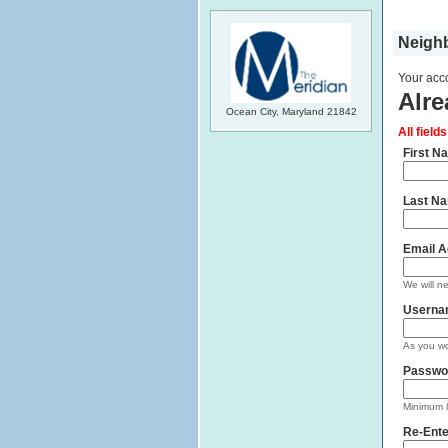
Neighb
Your acco
Alre
Ocean City, Maryland 21842
All field
First N
Last N
Email A
We will n
Userna
As you wo
Passwo
Minimum 8
Re-Ente